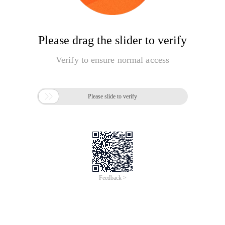
Please drag the slider to verify
Verify to ensure normal access

Please slide to verify
Feedback >